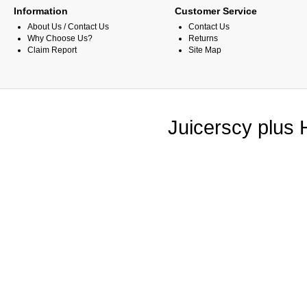
Information
Customer Service
About Us / Contact Us
Contact Us
Why Choose Us?
Returns
Claim Report
Site Map
Juicerscy plus