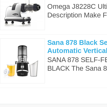
Omega J8228C Ulti
Description Make F
Sana 878 Black Se
Automatic Vertica
SANA 878 SELF-F
BLACK The Sana 878