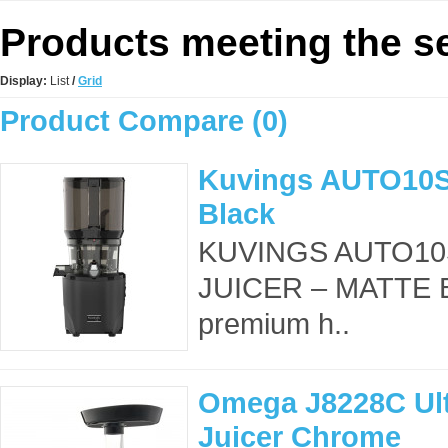
Products meeting the se
Display:
List
/
Grid
Product Compare (0)
Kuvings AUTO10S 
Black
KUVINGS AUTO10
JUICER – MATTE B
premium h..
Omega J8228C Ult
Juicer Chrome