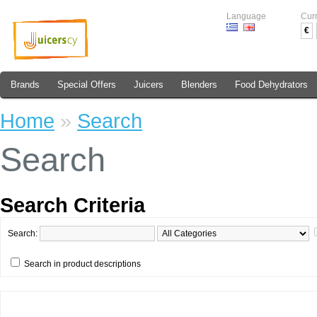
Language
Cur
€
Brands
Special Offers
Juicers
Blenders
Food Dehydrators
Home
»
Search
Search
Search Criteria
Search:
Search in product descriptions