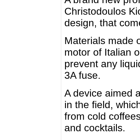
Christodoulos Ki
design, that com
Materials made 
motor of Italian 
prevent any liqu
3A fuse.
A device aimed a
in the field, whi
from cold coffee
and cocktails.