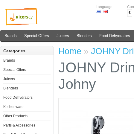
Language
Cur
€
Brands
Special Offers
Juicers
Blenders
Food Dehydrators
Home
»
JOHNY Dri
Categories
Brands
JOHNY Drin
Special Offers
Johny
Juicers
Blenders
Food Dehydrators
Kitchenware
Other Products
Parts & Accessories