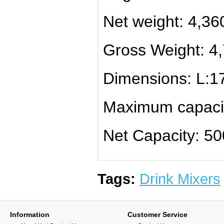
Net weight: 4,36
Gross Weight: 4
Dimensions: L:1
Maximum capaci
Net Capacity: 5
Tags:
Drink Mixers
Information
Customer Service