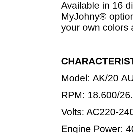
Available in 16 d
MyJohny® option
your own colors a
CHARACTERIST
Model: ΑΚ/20 A
RPM: 18.600/26
Volts: AC220-24
Engine Power: 