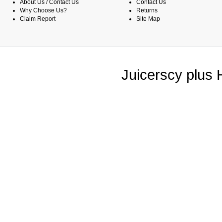
About Us / Contact Us
Contact Us
Why Choose Us?
Returns
Claim Report
Site Map
Juicerscy plus