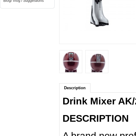
Blog/ Vlog / Suggestions
Description
Drink Mixer AK
DESCRIPTION
A brand new prof