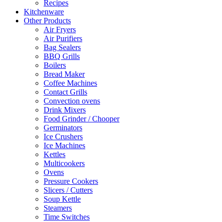
Recipes
Kitchenware
Other Products
Air Fryers
Air Purifiers
Bag Sealers
BBQ Grills
Boilers
Bread Maker
Coffee Machines
Contact Grills
Convection ovens
Drink Mixers
Food Grinder / Chooper
Germinators
Ice Crushers
Ice Machines
Kettles
Multicookers
Ovens
Pressure Cookers
Slicers / Cutters
Soup Kettle
Steamers
Time Switches