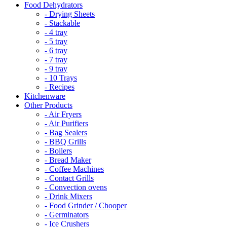
Food Dehydrators
- Drying Sheets
- Stackable
- 4 tray
- 5 tray
- 6 tray
- 7 tray
- 9 tray
- 10 Trays
- Recipes
Kitchenware
Other Products
- Air Fryers
- Air Purifiers
- Bag Sealers
- BBQ Grills
- Boilers
- Bread Maker
- Coffee Machines
- Contact Grills
- Convection ovens
- Drink Mixers
- Food Grinder / Chooper
- Germinators
- Ice Crushers