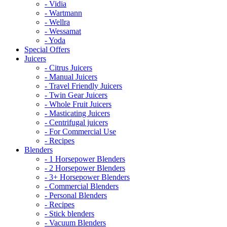
- Vidia
- Wartmann
- Wellra
- Wessamat
- Yoda
Special Offers
Juicers
- Citrus Juicers
- Manual Juicers
- Travel Friendly Juicers
- Twin Gear Juicers
- Whole Fruit Juicers
- Masticating Juicers
- Centrifugal juicers
- For Commercial Use
- Recipes
Blenders
- 1 Horsepower Blenders
- 2 Horsepower Blenders
- 3+ Horsepower Blenders
- Commercial Blenders
- Personal Blenders
- Recipes
- Stick blenders
- Vacuum Blenders