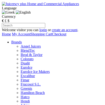
Language
Currency
€
£
$
Welcome visitor you can
login
or
create an account
.
Home
My Account
Shopping Cart
Checkout
Brands
Angel Juicers
BlendTec
Brod & Taylor
Colorato
Dualit
EuroIce
EuroIce Ice Makers
Excalibur
Fimar
Frucosol S.L.
Greenis
Hamilton Beach
Hatco
Hendi