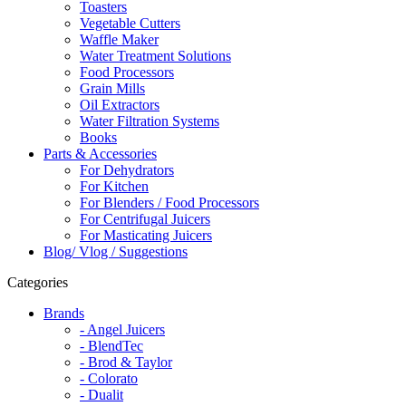
Toasters
Vegetable Cutters
Waffle Maker
Water Treatment Solutions
Food Processors
Grain Mills
Oil Extractors
Water Filtration Systems
Books
Parts & Accessories
For Dehydrators
For Kitchen
For Blenders / Food Processors
For Centrifugal Juicers
For Masticating Juicers
Blog/ Vlog / Suggestions
Categories
Brands
- Angel Juicers
- BlendTec
- Brod & Taylor
- Colorato
- Dualit