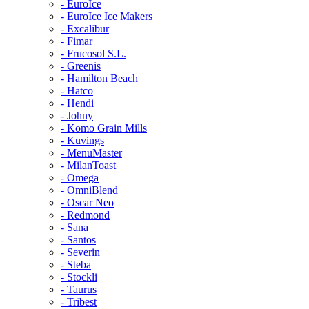
- EuroIce
- EuroIce Ice Makers
- Excalibur
- Fimar
- Frucosol S.L.
- Greenis
- Hamilton Beach
- Hatco
- Hendi
- Johny
- Komo Grain Mills
- Kuvings
- MenuMaster
- MilanToast
- Omega
- OmniBlend
- Oscar Neo
- Redmond
- Sana
- Santos
- Severin
- Steba
- Stockli
- Taurus
- Tribest