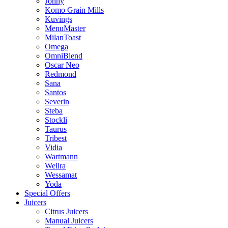
Johny
Komo Grain Mills
Kuvings
MenuMaster
MilanToast
Omega
OmniBlend
Oscar Neo
Redmond
Sana
Santos
Severin
Steba
Stockli
Taurus
Tribest
Vidia
Wartmann
Wellra
Wessamat
Yoda
Special Offers
Juicers
Citrus Juicers
Manual Juicers