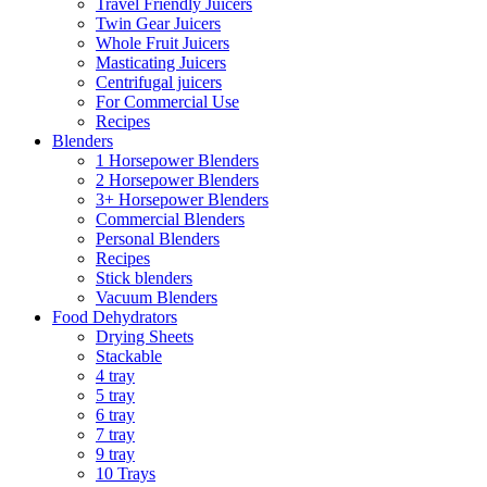
Travel Friendly Juicers
Twin Gear Juicers
Whole Fruit Juicers
Masticating Juicers
Centrifugal juicers
For Commercial Use
Recipes
Blenders
1 Horsepower Blenders
2 Horsepower Blenders
3+ Horsepower Blenders
Commercial Blenders
Personal Blenders
Recipes
Stick blenders
Vacuum Blenders
Food Dehydrators
Drying Sheets
Stackable
4 tray
5 tray
6 tray
7 tray
9 tray
10 Trays