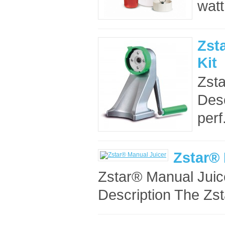
watt
Zst
Kit
Zsta
Desc
perf.
Zstar® 
Zstar® Manual Juic
Description The Zst