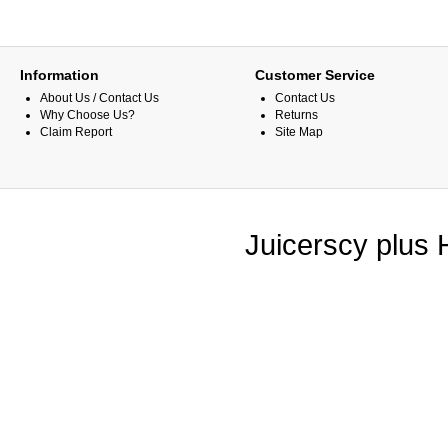
Information
Customer Service
About Us / Contact Us
Contact Us
Why Choose Us?
Returns
Claim Report
Site Map
Juicerscy plus