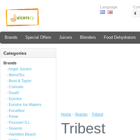
Language
Cur
€
Brands
Special Offers
Juicers
Blenders
Food Dehydrators
Categories
Brands
- Angel Juicers
- BlendTec
- Brod & Taylor
- Colorato
- Dualit
- EuroIce
- EuroIce Ice Makers
- Excalibur
Home
»
Brands
»
Tribest
- Fimar
Tribest
- Frucosol S.L.
- Greenis
- Hamilton Beach