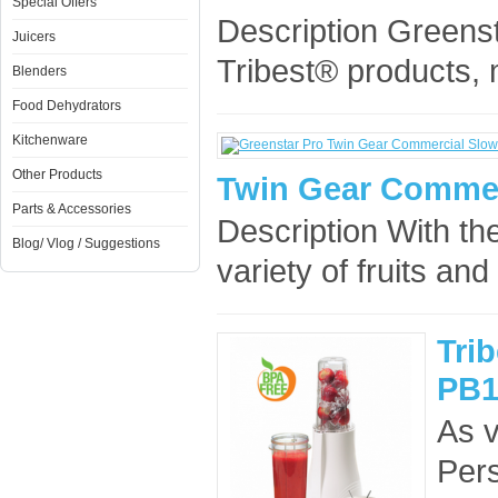
Special Offers
Description Greens
Juicers
Tribest® products,
Blenders
Food Dehydrators
Kitchenware
Other Products
Twin Gear Commer
Parts & Accessories
Description With th
Blog/ Vlog / Suggestions
variety of fruits and
Tri
PB1
As v
Pers