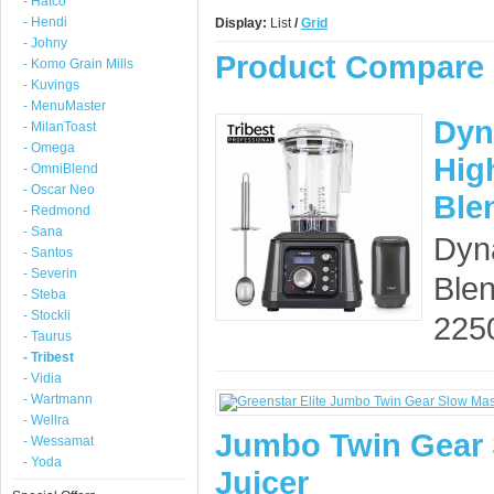
- Hatco
- Hendi
Display:
List
/
Grid
- Johny
Product Compare 
- Komo Grain Mills
- Kuvings
- MenuMaster
Dyn
- MilanToast
- Omega
Hig
- OmniBlend
- Oscar Neo
Ble
- Redmond
- Sana
Dyn
- Santos
- Severin
Ble
- Steba
- Stockli
225
- Taurus
- Tribest
- Vidia
- Wartmann
- Wellra
Jumbo Twin Gear 
- Wessamat
- Yoda
Juicer