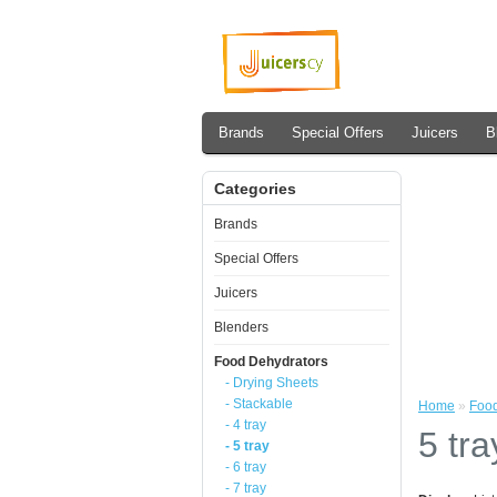
Brands
Special Offers
Juicers
B
Categories
Brands
Special Offers
Juicers
Blenders
Food Dehydrators
- Drying Sheets
- Stackable
Home
»
Food
- 4 tray
5 tra
- 5 tray
- 6 tray
- 7 tray