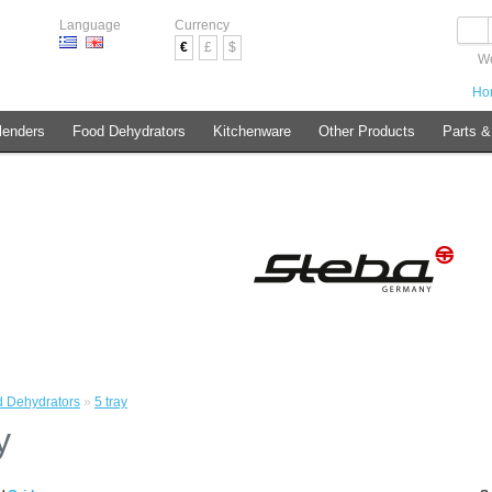
Language
Currency
€
£
$
We
Ho
lenders
Food Dehydrators
Kitchenware
Other Products
Parts &
 Dehydrators
»
5 tray
y