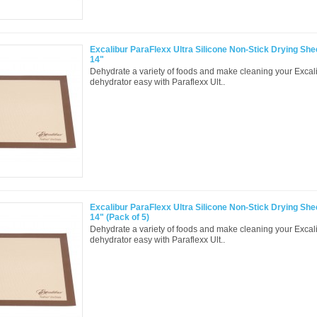
Excalibur ParaFlexx Ultra Silicone Non-Stick Drying Shee
14"
Dehydrate a variety of foods and make cleaning your Excal
dehydrator easy with Paraflexx Ult..
Excalibur ParaFlexx Ultra Silicone Non-Stick Drying Shee
14" (Pack of 5)
Dehydrate a variety of foods and make cleaning your Excal
dehydrator easy with Paraflexx Ult..