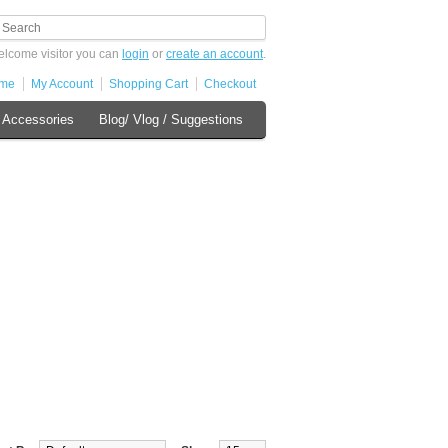
lcome visitor you can
login
or
create an account
.
me
My Account
Shopping Cart
Checkout
 Accessories
Blog/ Vlog / Suggestions