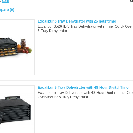
t
/
Grid
S
pare (0)
Excalibur 5 Tray Dehydrator with 26 hour timer
Excalibur 3526TB 5 Tray Dehydrator with Timer Quick Over
5-Tray Dehydrator: ..
Excalibur 5-Tray Dehydrator with 48-Hour Digital Timer
Excalibur 5 Tray Dehydrator with 48-Hour Digital Timer Qui
Overview for 5-Tray Dehydrator..