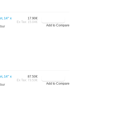
t, 14" x
17.90€
Ex Tax: 15.04€
Add to Compare
ibur
t, 14" x
87.50€
Ex Tax: 73.53€
Add to Compare
ibur