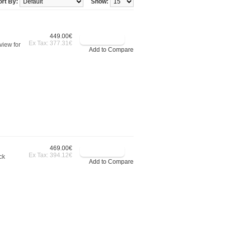
ort By:
Show:
449.00€
Ex Tax: 377.31€
view for
Add to Compare
469.00€
Ex Tax: 394.12€
ck
Add to Compare