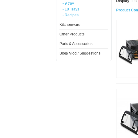
Display:
Lis
- 9 tray
- 10 Trays
Product Com
- Recipes
Kitchenware
Other Products
Parts & Accessories
Blog/ Vlog / Suggestions