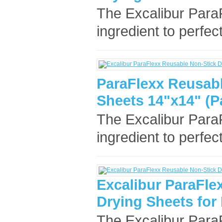
The Excalibur ParaF
ingredient to perfec
ParaFlexx Reusabl
Sheets 14"x14" (P
The Excalibur ParaF
ingredient to perfec
Excalibur ParaFle
Drying Sheets for
The Excalibur ParaF