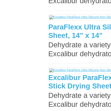
Excalibur dehydrato
ParaFlexx Ultra Si
Sheet, 14" x 14"
Dehydrate a variety
Excalibur dehydrato
Excalibur ParaFlex
Stick Drying Sheet
Dehydrate a variety
Excalibur dehydrato