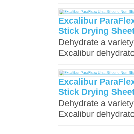
Excalibur ParaFlex
Stick Drying Sheet
Dehydrate a variety
Excalibur dehydrato
Excalibur ParaFlex
Stick Drying Sheet
Dehydrate a variety
Excalibur dehydrato