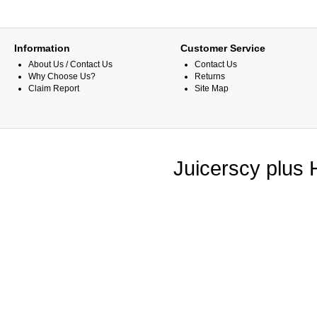
Information
Customer Service
About Us / Contact Us
Contact Us
Why Choose Us?
Returns
Claim Report
Site Map
Juicerscy plus