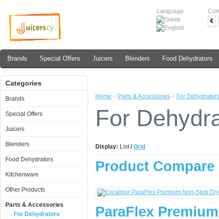
Language
Cur
€
Brands
Special Offers
Juicers
Blenders
Food Dehydrators
Categories
Home
»
Parts & Accessories
»
For Dehydrator
Brands
For Dehydra
Special Offers
Juicers
Blenders
Display:
List
/
Grid
Food Dehydrators
Product Compare 
Kitchenware
Other Products
Parts & Accessories
ParaFlex Premium
- For Dehydrators