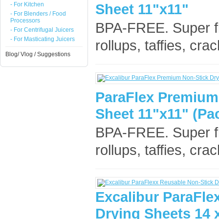
- For Kitchen
Sheet 11"x11"
- For Blenders / Food
Processors
BPA-FREE. Super flex
- For Centrifugal Juicers
- For Masticating Juicers
rollups, taffies, cr
Blog/ Vlog / Suggestions
ParaFlex Premium
Sheet 11"x11" (Pac
BPA-FREE. Super flex
rollups, taffies, cr
Excalibur ParaFle
Drying Sheets 14 x