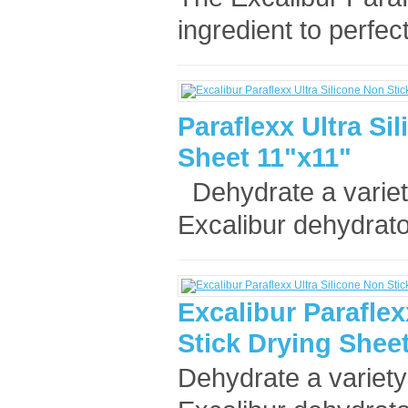
ingredient to perfec
Paraflexx Ultra Si
Sheet 11"x11"
Dehydrate a variet
Excalibur dehydrato
Excalibur Paraflex
Stick Drying Sheet
Dehydrate a variety