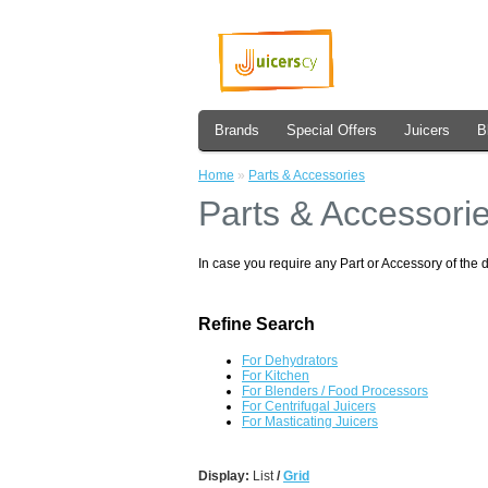
Brands
Special Offers
Juicers
B
Home
»
Parts & Accessories
Parts & Accessori
In case you require any Part or Accessory of the 
Refine Search
For Dehydrators
For Kitchen
For Blenders / Food Processors
For Centrifugal Juicers
For Masticating Juicers
Display:
List
/
Grid