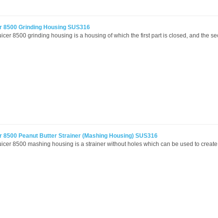
r 8500 Grinding Housing SUS316
icer 8500 grinding housing is a housing of which the first part is closed, and the se
r 8500 Peanut Butter Strainer (Mashing Housing) SUS316
icer 8500 mashing housing is a strainer without holes which can be used to create 