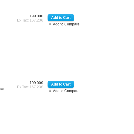
199.00€
Ex Tax: 167.23€
.
Add to Compare
199.00€
Ex Tax: 167.23€
ar..
Add to Compare