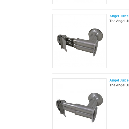
Angel Juice
The Angel Ju
Angel Juice
The Angel Ju