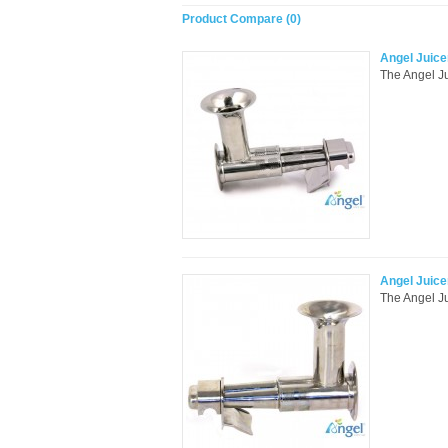
Product Compare (0)
Angel Juice
The Angel Jui
Angel Juice
The Angel Ju