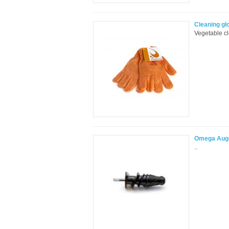
Cleaning gl
Vegetable cl
Omega Auge
..