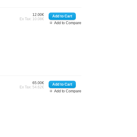
12.00€
Ex Tax: 10.08€
Add to Compare
65.00€
Ex Tax: 54.62€
Add to Compare