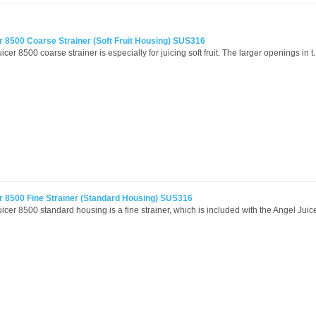
r 8500 Coarse Strainer (Soft Fruit Housing) SUS316
cer 8500 coarse strainer is especially for juicing soft fruit. The larger openings in t.
r 8500 Fine Strainer (Standard Housing) SUS316
icer 8500 standard housing is a fine strainer, which is included with the Angel Juicer