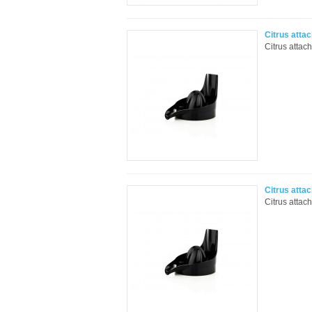
Citrus atta
Citrus attac
Citrus atta
Citrus attac