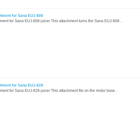
chment for Sana EUJ-808
hment for Sana EUJ-808 juicer This attachment turns the Sana EUJ-808 ..
chment for Sana EUJ-828
hment for Sana EUJ-828 juicer This attachment fits on the motor base ..