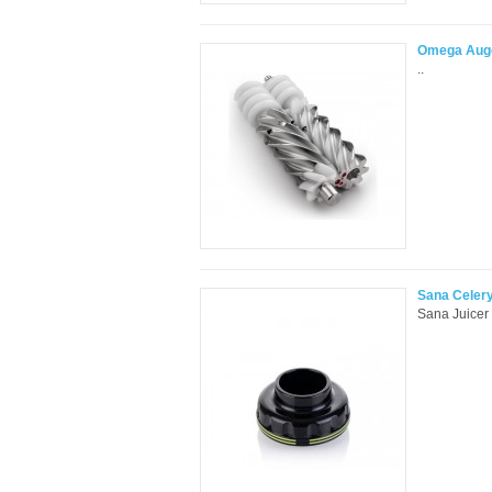
Omega Auge
..
Sana Celery
Sana Juicer 