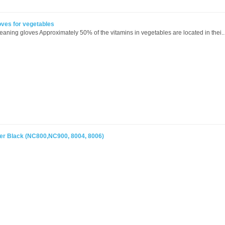
oves for vegetables
eaning gloves Approximately 50% of the vitamins in vegetables are located in thei..
r Black (NC800,NC900, 8004, 8006)