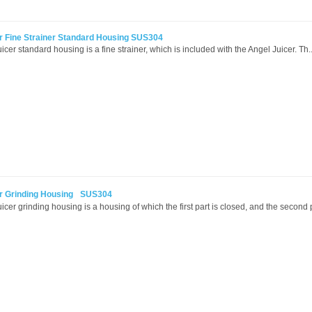
r Fine Strainer Standard Housing SUS304
cer standard housing is a fine strainer, which is included with the Angel Juicer. Th.
er Grinding Housing SUS304
icer grinding housing is a housing of which the first part is closed, and the second p