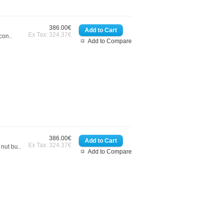
386.00€
Ex Tax: 324.37€
con..
Add to Compare
386.00€
Ex Tax: 324.37€
nut bu..
Add to Compare