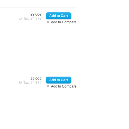
29.00€
Ex Tax: 24.37€
Add to Compare
29.00€
Ex Tax: 24.37€
Add to Compare