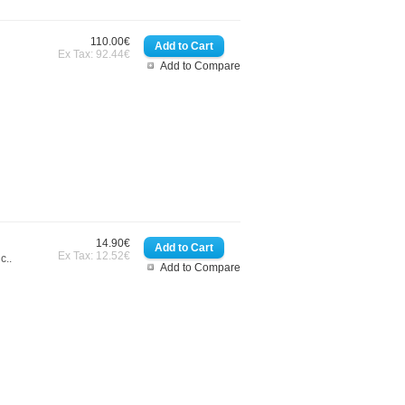
110.00€
Ex Tax: 92.44€
Add to Compare
14.90€
Ex Tax: 12.52€
c..
Add to Compare