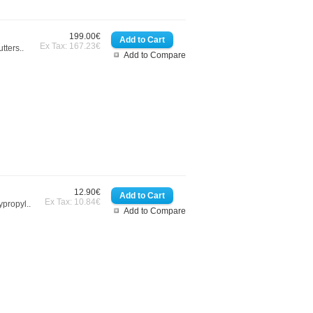
199.00€
Ex Tax: 167.23€
tters..
Add to Compare
12.90€
Ex Tax: 10.84€
ypropyl..
Add to Compare