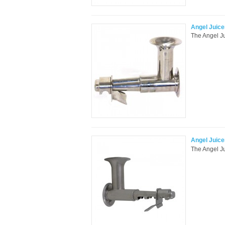
Angel Juice
The Angel Jui
Angel Juic
The Angel Ju