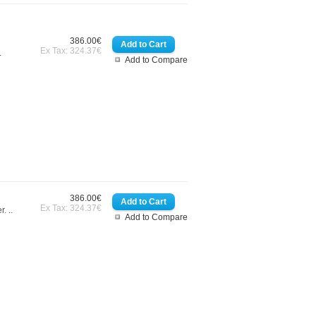
386.00€
Ex Tax: 324.37€
.
Add to Compare
386.00€
Ex Tax: 324.37€
. ..
Add to Compare