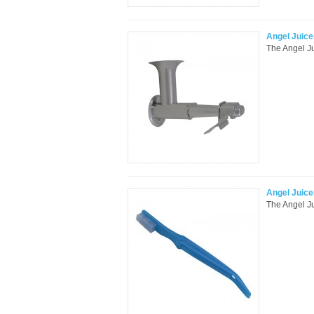
Angel Juice
The Angel Ju
Angel Juic
The Angel Ju