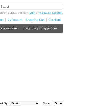
lcome visitor you can
login
or
create an account
.
me
My Account
Shopping Cart
Checkout
 Accessories
Blog/ Vlog / Suggestions
ort By:
Show: