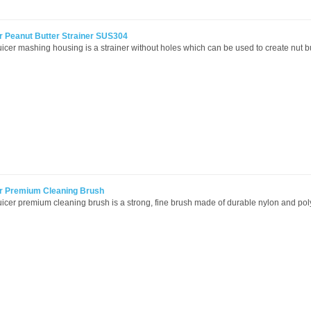
r Peanut Butter Strainer SUS304
icer mashing housing is a strainer without holes which can be used to create nut bu
er Premium Cleaning Brush
icer premium cleaning brush is a strong, fine brush made of durable nylon and pol