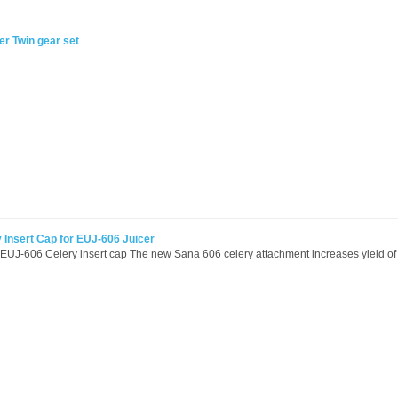
r Twin gear set
 Insert Cap for EUJ-606 Juicer
EUJ-606 Celery insert cap The new Sana 606 celery attachment increases yield of 