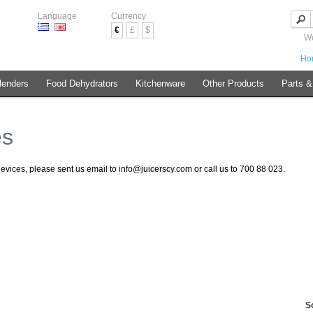
Language
Currency
€
£
$
We
Ho
lenders
Food Dehydrators
Kitchenware
Other Products
Parts &
es
devices, please sent us email to info@juicerscy.com or call us to 700 88 023.
S