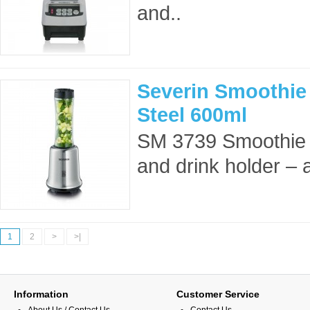
and..
Severin Smoothie 
Steel 600ml
SM 3739 Smoothie 
and drink holder – al
1
2
>
>|
Information
Customer Service