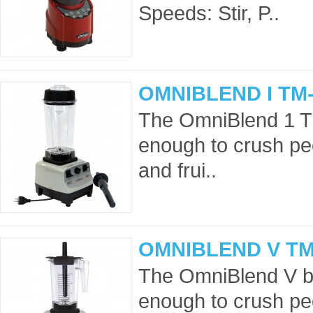
Speeds: Stir, P..
OMNIBLEND I TM-
The OmniBlend 1 T
enough to crush pe
and frui..
OMNIBLEND V TM
The OmniBlend V bl
enough to crush pe