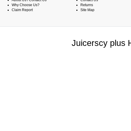
About Us / Contact Us
Contact Us
Why Choose Us?
Returns
Claim Report
Site Map
Juicerscy plus