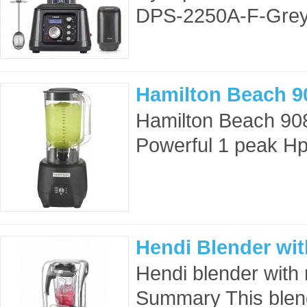
DPS-2250A-F-Grey
Hamilton Beach 9
Hamilton Beach 90
Powerful 1 peak Hp 
Hendi Blender wit
Hendi blender wit
Summary This blend