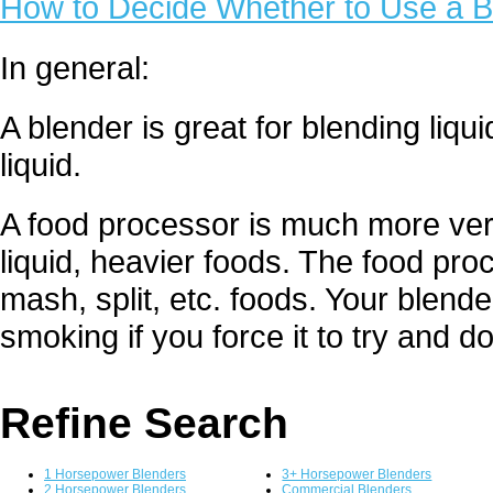
How to Decide Whether to Use a B
In general:
A blender is great for blending liq
liquid.
A food processor is much more versa
liquid, heavier foods. The food proc
mash, split, etc. foods. Your blende
smoking if you force it to try and d
Refine Search
1 Horsepower Blenders
3+ Horsepower Blenders
2 Horsepower Blenders
Commercial Blenders