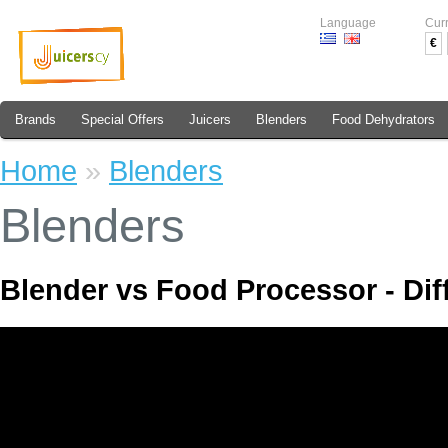
Language
Cur
€
Brands
Special Offers
Juicers
Blenders
Food Dehydrators
Home
»
Blenders
Blenders
Blender vs Food Processor - Dif