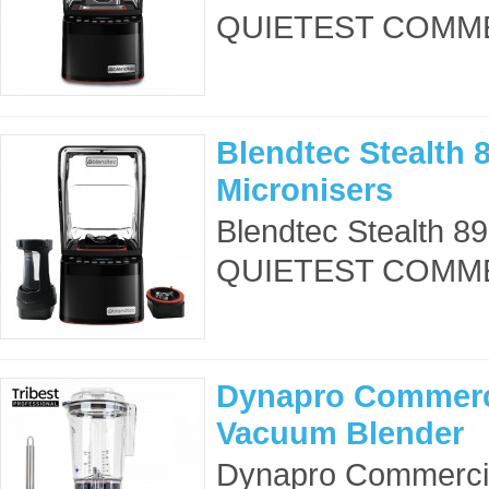
QUIETEST COMME
Blendtec Stealth 8
Micronisers
Blendtec Stealth 8
QUIETEST COMME
Dynapro Commerc
Vacuum Blender
Dynapro Commercia