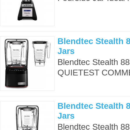
Blendtec Stealth 8
Jars
Blendtec Stealth 8
QUIETEST COMME
Blendtec Stealth 
Jars
Blendtec Stealth 8