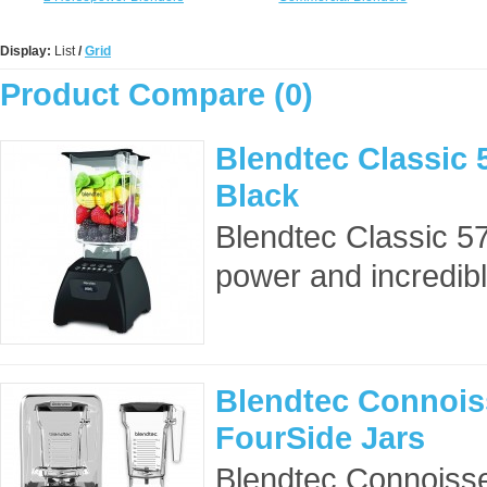
Display:
List
/
Grid
Product Compare (0)
Blendtec Classic 
Black
Blendtec Classic 5
power and incredible
Blendtec Connois
FourSide Jars
Blendtec Connoisse