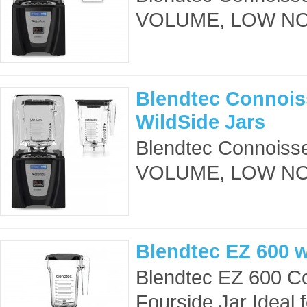
VOLUME, LOW NOIS
Blendtec Connois
WildSide Jars
Blendtec Connoisse
VOLUME, LOW NOIS
Blendtec EZ 600 w
Blendtec EZ 600 Co
Fourside Jar Ideal 