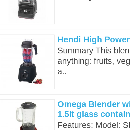
Hendi High Power
Summary This blen
anything: fruits, ve
a..
Omega Blender wi
1.5lt glass conta
Features: Model: 